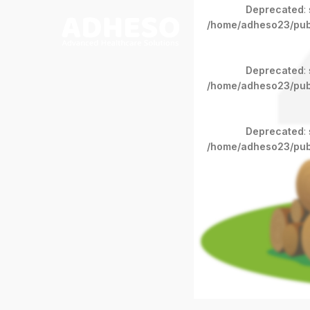
Deprecated
:
/home/adheso23/pub
Deprecated
:
/home/adheso23/pub
Deprecated
:
/home/adheso23/pub