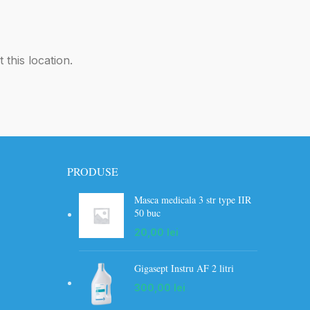
 this location.
PRODUSE
Masca medicala 3 str type IIR
50 buc
20,00
lei
Gigasept Instru AF 2 litri
300,00
lei