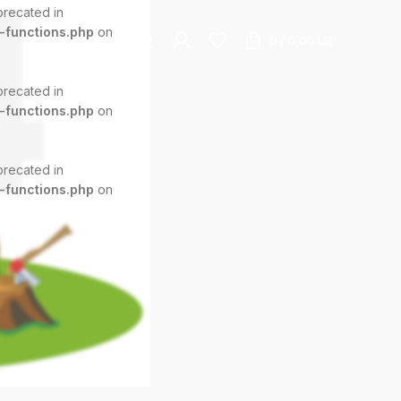
eprecated in
-functions.php
on
0
/
0,00
LEI
eprecated in
-functions.php
on
eprecated in
-functions.php
on