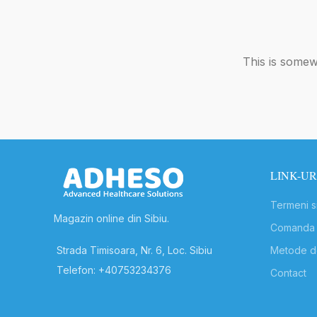
This is somewh
LINK-UR
Termeni si
Magazin online din Sibiu.
Comanda s
Strada Timisoara, Nr. 6, Loc. Sibiu
Metode de
Telefon: +40753234376
Contact