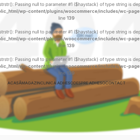
 strstr(): Passing null to parameter #1 ($haystack) of type string is d
lic_html/wp-content/plugins/woocommerce/includes/wc-page
line
139
 strstr(): Passing null to parameter #1 ($haystack) of type string is d
lic_html/wp-content/plugins/woocommerce/includes/wc-page
line
139
 strstr(): Passing null to parameter #1 ($haystack) of type string is d
lic_html/wp-content/plugins/woocommerce/includes/wc-page
line
139
ACASĂ
MAGAZIN
CLINICA ADHESO
DESPRE ADHESO
CONTACT