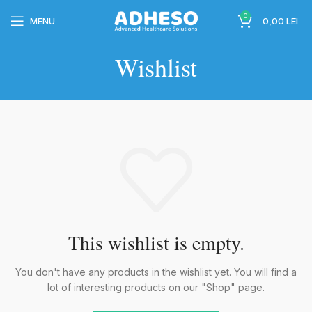
0
MENU
0,00
LEI
Wishlist
wc-
This wishlist is empty.
wc-
You don't have any products in the wishlist yet.
You will find a
lot of interesting products on our "Shop" page.