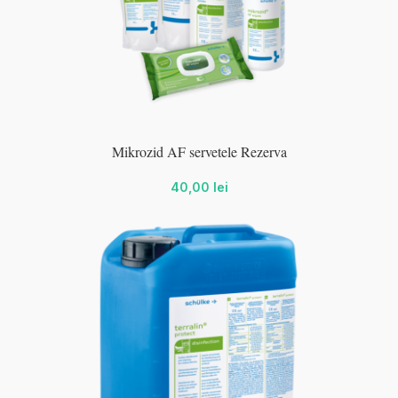
wc-
Mikrozid AF servetele Rezerva
wc-
40,00
lei
wc-