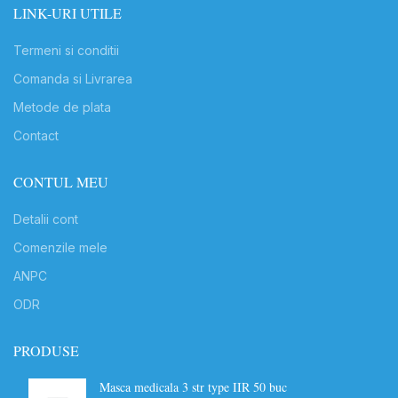
LINK-URI UTILE
Termeni si conditii
Comanda si Livrarea
Metode de plata
Contact
CONTUL MEU
Detalii cont
Comenzile mele
ANPC
ODR
PRODUSE
Masca medicala 3 str type IIR 50 buc