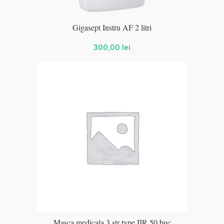
Gigasept Instru AF 2 litri
300,00
lei
Masca medicala 3 str type IIR 50 buc