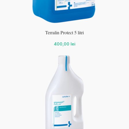
wc-
Terralin Protect 5 litri
400,00
lei