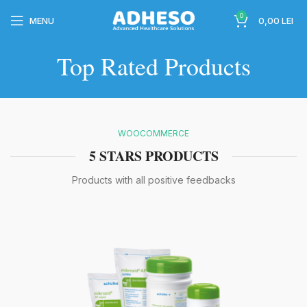
0
MENU
0,00
LEI
Top Rated Products
wc-
WOOCOMMERCE
5 STARS PRODUCTS
Products with all positive feedbacks
wc-