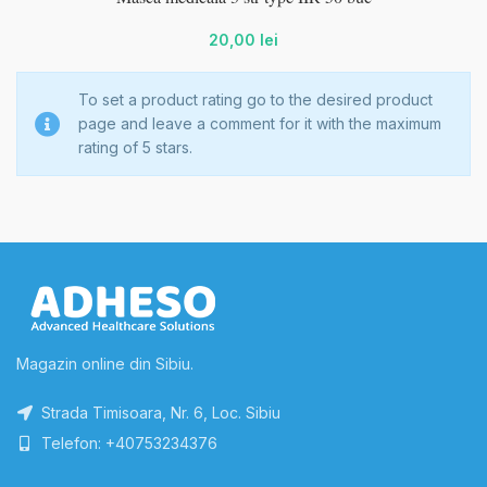
20,00
lei
To set a product rating go to the desired product
page and leave a comment for it with the maximum
rating of 5 stars.
Magazin online din Sibiu.
Strada Timisoara, Nr. 6, Loc. Sibiu
Telefon: +40753234376